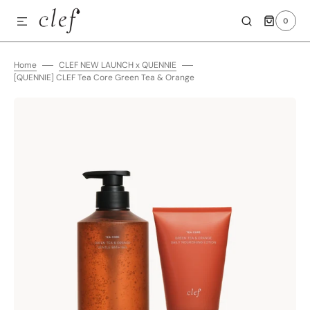
0
SKIP TO CONTENT
0
ITEMS
Home
CLEF NEW LAUNCH x QUENNIE
[QUENNIE] CLEF Tea Core Green Tea & Orange
Open
media
1
in
gallery
view