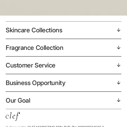
Skincare Collections
Fragrance Collection
Customer Service
Business Opportunity
Our Goal