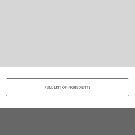
FULL LIST OF INGREDIENTS