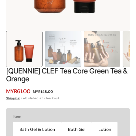
[QUENNIE] CLEF Tea Core Green Tea &
Orange
MYR61.00
MYR148.00
Sale
Regular
Shipping
calculated at checkout.
price
price
Item
Bath Gel & Lotion
Bath Gel
Lotion