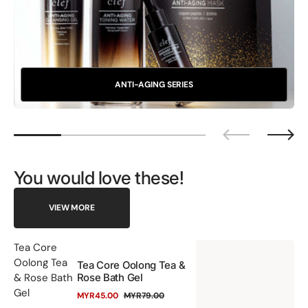
ANTI-AGING SERIES
You would love these!
VIEW MORE
Te
Tea Core
Oolong Tea
Tea Core Oolong Tea &
Co
& Rose Bath
Rose Bath Gel
Oo
Gel
MYR45.00
MYR79.00
Te
Sale
Regular