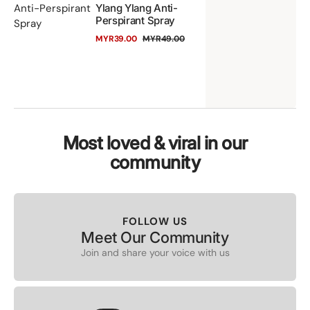
Anti-Perspirant
Ylang Ylang Anti-
&
Perspirant Spray
Spray
Yl
MYR39.00
MYR49.00
Sale
Regular
Yl
price
price
An
Pe
Sp
Most loved & viral in our
community
FOLLOW US
Meet Our Community
Join and share your voice with us