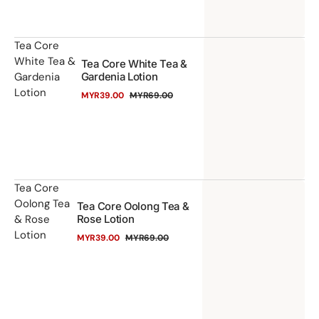
Or
Ba
Ge
Te
Tea Core
White Tea &
Tea Core White Tea &
Co
Gardenia
Gardenia Lotion
Wh
Lotion
MYR39.00
MYR69.00
Te
Sale
Regular
price
price
&
Ga
Lo
Te
Tea Core
Oolong Tea
Tea Core Oolong Tea &
Co
& Rose
Rose Lotion
Oo
Lotion
MYR39.00
MYR69.00
Te
Sale
Regular
price
price
&
Ro
Lo