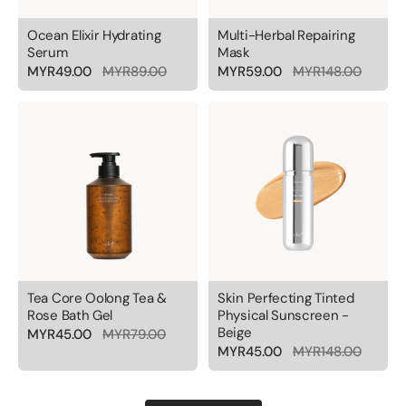
Ocean Elixir Hydrating
Multi-Herbal Repairing
Serum
Mask
MYR49.00
MYR89.00
MYR59.00
MYR148.00
Tea Core Oolong Tea &
Skin Perfecting Tinted
Rose Bath Gel
Physical Sunscreen -
Beige
MYR45.00
MYR79.00
MYR45.00
MYR148.00