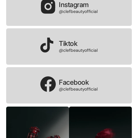
Instagram
@clefbeautyofficial
Tiktok
@clefbeautyofficial
Facebook
@clefbeautyofficial