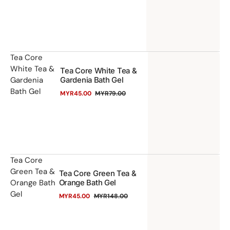
price
price
&
Ro
Ba
Ge
Te
Tea Core
White Tea &
Tea Core White Tea &
Co
Gardenia
Gardenia Bath Gel
Wh
Bath Gel
MYR45.00
MYR79.00
Te
Sale
Regular
price
price
&
Ga
Ba
Ge
Te
Tea Core
Green Tea &
Tea Core Green Tea &
Co
Orange Bath
Orange Bath Gel
Gr
Gel
MYR45.00
MYR148.00
Te
Sale
Regular
price
price
&