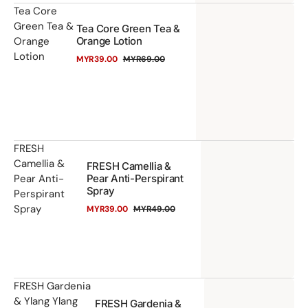
Te
Tea Core
Green Tea &
Tea Core Green Tea &
Co
Orange
Orange Lotion
Gr
Lotion
MYR39.00
MYR69.00
Te
Sale
Regular
price
price
&
Or
Lo
FR
FRESH
Camellia &
FRESH Camellia &
Ca
Pear Anti-
Pear Anti-Perspirant
&
Spray
Perspirant
Pe
Spray
MYR39.00
MYR49.00
Sale
Regular
An
price
price
Pe
Sp
FR
FRESH Gardenia
& Ylang Ylang
FRESH Gardenia &
Ga