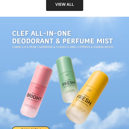
VIEW ALL