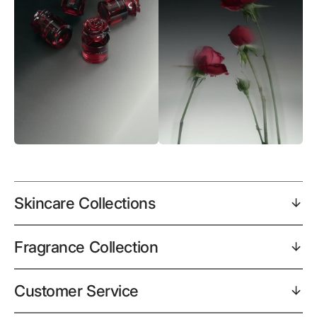
Skincare Collections
Fragrance Collection
Customer Service