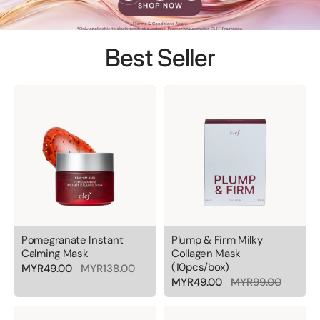
Best Seller
Pomegranate Instant
Plump & Firm Milky
Calming Mask
Collagen Mask
(10pcs/box)
MYR49.00
MYR138.00
MYR49.00
MYR99.00