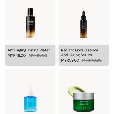
Anti-Aging Toning Water
Radiant Gold Essence
Anti-Aging Serum
MYR49.00
MYR119.00
MYR59.00
MYR149.00