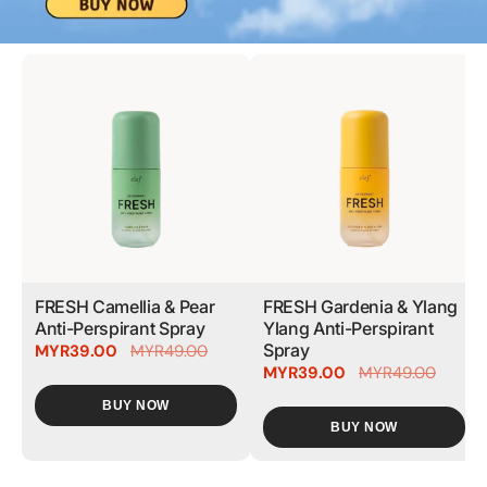
FRESH Camellia & Pear
FRESH Gardenia & Ylang
Anti-Perspirant Spray
Ylang Anti-Perspirant
Spray
MYR39.00
MYR49.00
MYR39.00
MYR49.00
BUY NOW
BUY NOW