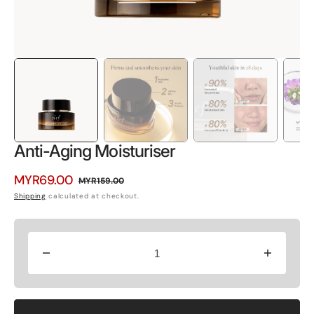
Anti-Aging Moisturiser
MYR69.00
MYR159.00
Sale
Regular
Shipping
calculated at checkout.
price
price
Decrease
Increase
quantity
quantity
for
for
Anti-
Anti-
Aging
Aging
Moisturiser
Moisturiser