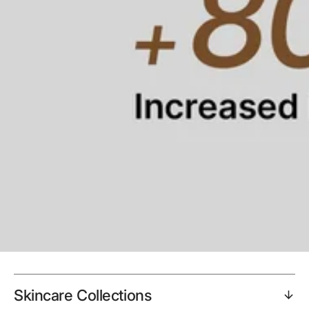
Skincare Collections