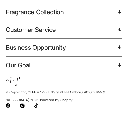
Fragrance Collection
Customer Service
Business Opportunity
Our Goal
© Copyright,
CLEF MARKETING SDN. BHD. (No.201901024655 &
No.1333984-A)
2026
Powered by Shopify
Facebook
Instagram
TikTok