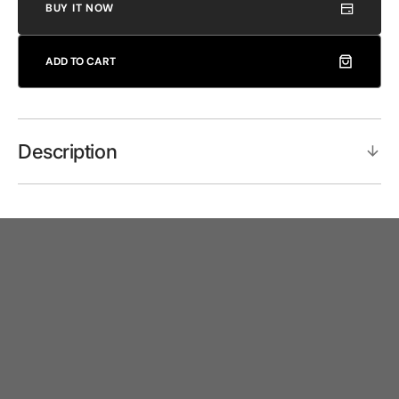
BUY IT NOW
ADD TO CART
Description