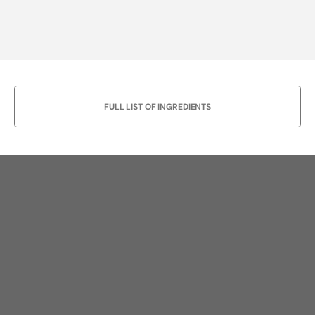
FULL LIST OF INGREDIENTS