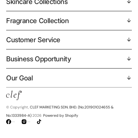
Skincare Collections
Fragrance Collection
Customer Service
Business Opportunity
Our Goal
© Copyright,
CLEF MARKETING SDN. BHD. (No.201901024655 &
No.1333984-A)
2026
Powered by Shopify
Facebook
Instagram
TikTok