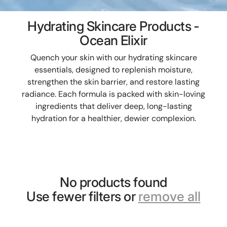
Hydrating Skincare Products -
Ocean Elixir
Quench your skin with our hydrating skincare
essentials, designed to replenish moisture,
strengthen the skin barrier, and restore lasting
radiance. Each formula is packed with skin-loving
ingredients that deliver deep, long-lasting
hydration for a healthier, dewier complexion.
No products found
Use fewer filters or
remove all