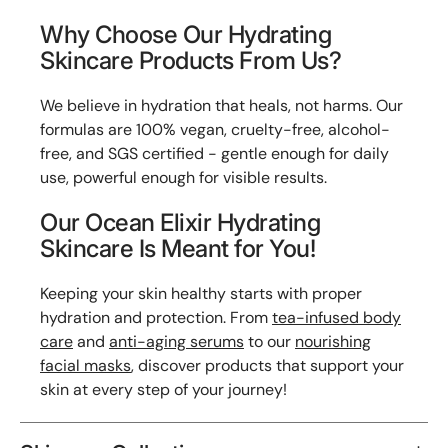
Why Choose Our Hydrating
Skincare Products From Us?
We believe in hydration that heals, not harms. Our
formulas are 100% vegan, cruelty-free, alcohol-
free, and SGS certified - gentle enough for daily
use, powerful enough for visible results.
Our Ocean Elixir Hydrating
Skincare Is Meant for You!
Keeping your skin healthy starts with proper
hydration and protection. From
tea-infused body
care
and
anti-aging serums
to our
nourishing
facial masks
, discover products that support your
skin at every step of your journey!