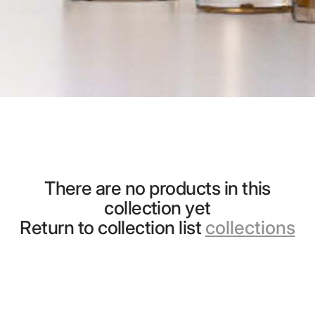
There are no products in this
collection yet
Return to collection list
collections