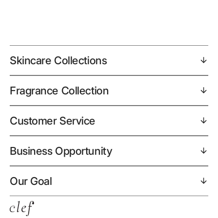
Skincare Collections
Fragrance Collection
Customer Service
Business Opportunity
Our Goal