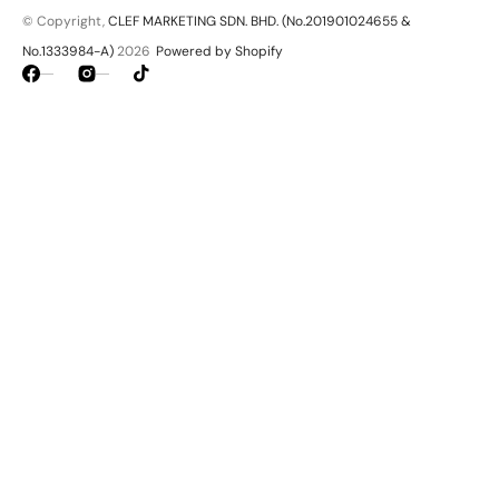
© Copyright,
CLEF MARKETING SDN. BHD. (No.201901024655 &
No.1333984-A)
2026
Powered by Shopify
Facebook
Instagram
TikTok