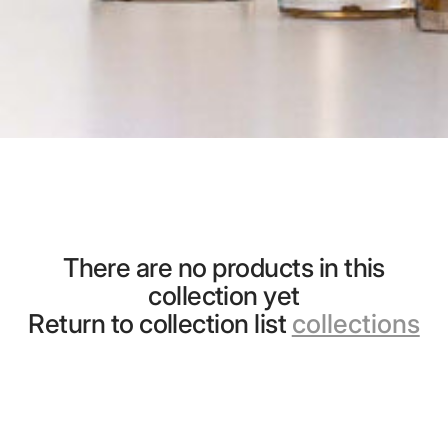
There are no products in this
collection yet
Return to collection list
collections