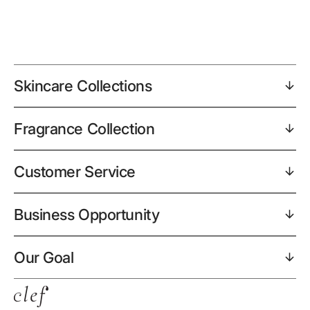
Skincare Collections
Fragrance Collection
Customer Service
Business Opportunity
Our Goal