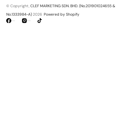
© Copyright,
CLEF MARKETING SDN. BHD. (No.201901024655 &
No.1333984-A)
2026
Powered by Shopify
Facebook
Instagram
TikTok