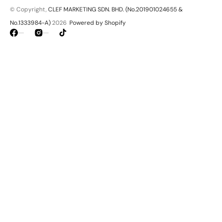
© Copyright,
CLEF MARKETING SDN. BHD. (No.201901024655 &
No.1333984-A)
2026
Powered by Shopify
Facebook
Instagram
TikTok