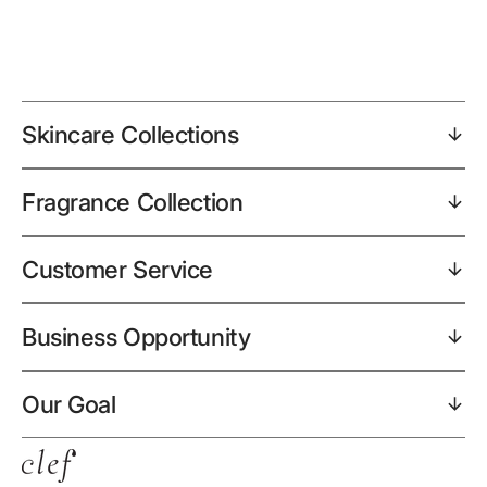
Skincare Collections
Fragrance Collection
Customer Service
Business Opportunity
Our Goal