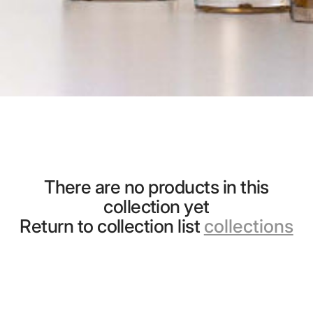
There are no products in this
collection yet
Return to collection list
collections