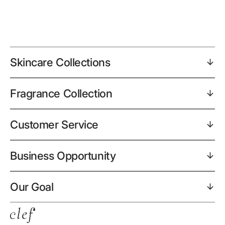
Skincare Collections
Fragrance Collection
Customer Service
Business Opportunity
Our Goal