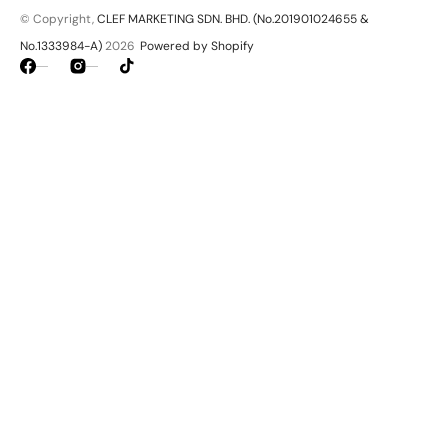
© Copyright,
CLEF MARKETING SDN. BHD. (No.201901024655 &
No.1333984-A)
2026
Powered by Shopify
Facebook
Instagram
TikTok