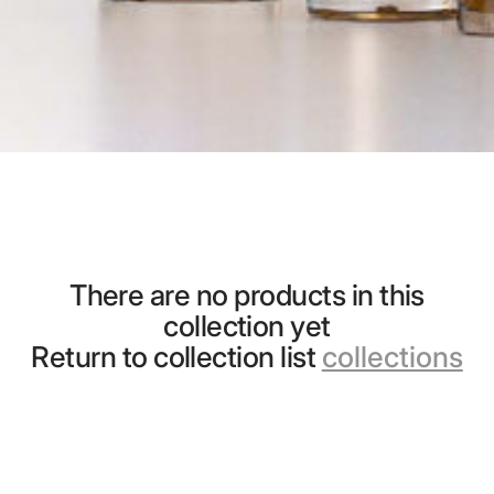
There are no products in this
collection yet
Return to collection list
collections