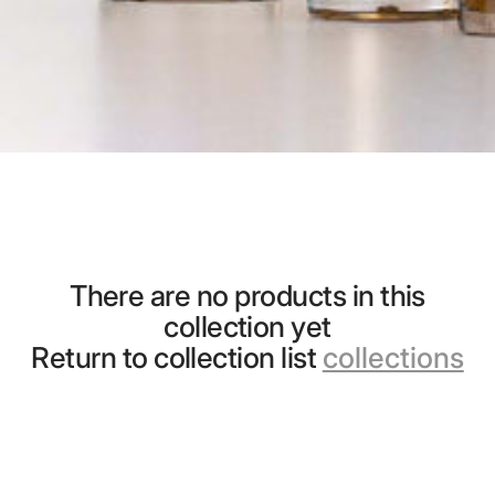
There are no products in this
collection yet
Return to collection list
collections