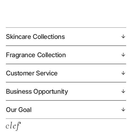
Skincare Collections
Fragrance Collection
Customer Service
Business Opportunity
Our Goal