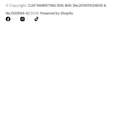
© Copyright,
CLEF MARKETING SDN. BHD. (No.201901024655 &
No.1333984-A)
2026
Powered by Shopify
Facebook
Instagram
TikTok