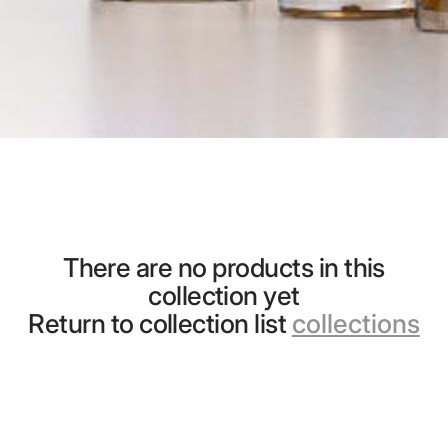
There are no products in this
collection yet
Return to collection list
collections