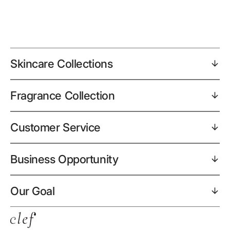
Skincare Collections
Fragrance Collection
Customer Service
Business Opportunity
Our Goal