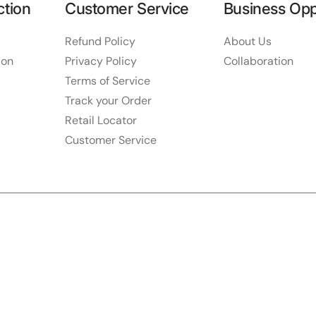
ction
Customer Service
Business Opp
Refund Policy
About Us
ion
Privacy Policy
Collaboration
Terms of Service
Track your Order
Retail Locator
Customer Service