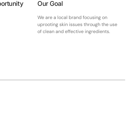
ortunity
Our Goal
We are a local brand focusing on
uprooting skin issues through the use
of clean and effective ingredients.