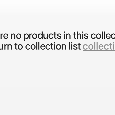
re no products in this collec
rn to collection list
collect