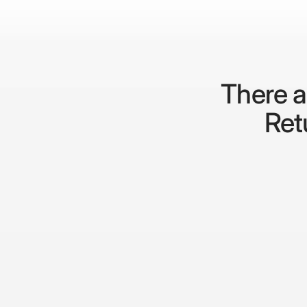
There a
Retu