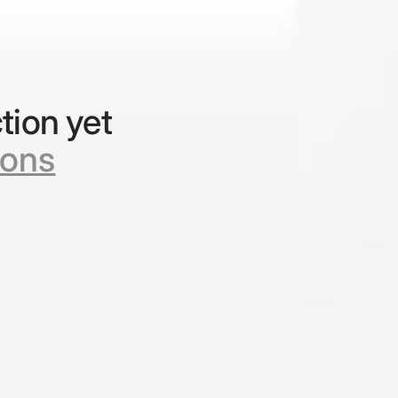
tion yet
ions