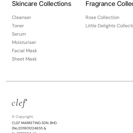
Skincare Collections
Fragrance Colle
Cleanser
Rose Collection
Toner
Little Delights Collect
Serum
Moisturiser
Facial Mask
Sheet Mask
© Copyright,
CLEF MARKETING SDN. BHD.
(No.201901024655 &