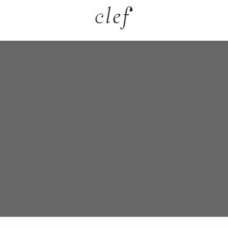
grance
llection